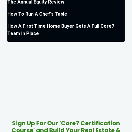
The Annual Equity Review
How To Run A Chef's Table
How A First Time Home Buyer Gets A Full Core7
Team In Place
Sign Up For Our 'Core7 Certification
Course' and Build Your Real Estate &