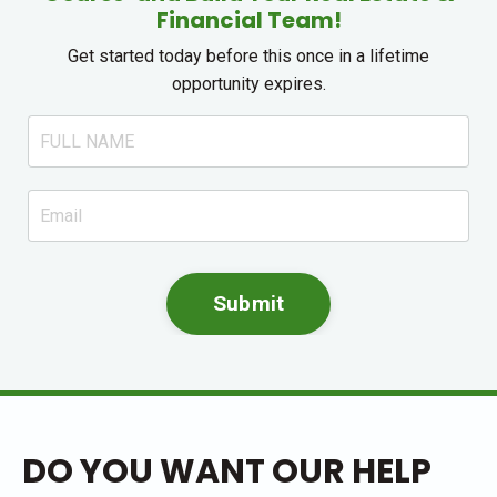
Financial Team!
Get started today before this once in a lifetime
opportunity expires.
Submit
DO YOU WANT OUR HELP