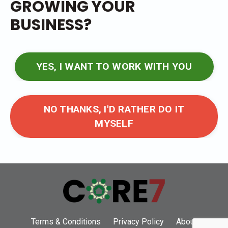
GROWING YOUR
BUSINESS?
YES, I WANT TO WORK WITH YOU
NO THANKS, I'D RATHER DO IT
MYSELF
Terms & Conditions
Privacy Policy
About