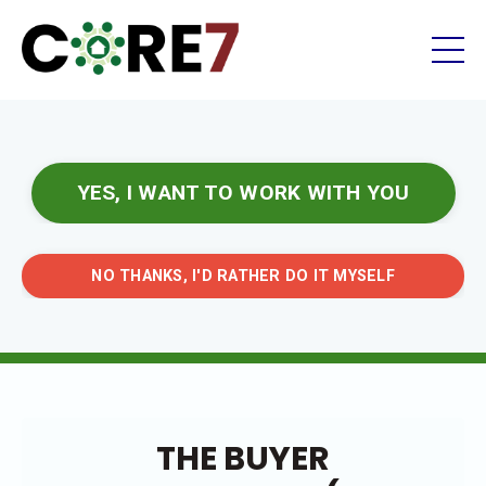
YES, I WANT TO WORK WITH YOU
NO THANKS, I'D RATHER DO IT MYSELF
THE BUYER