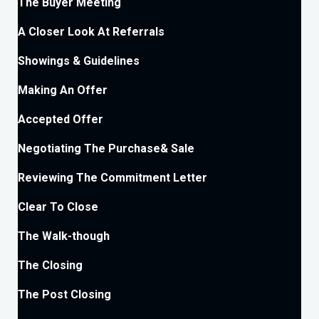
The Buyer Meeting
A Closer Look At Referrals
Showings & Guidelines
Making An Offer
Accepted Offer
Negotiating The Purchase& Sale
Reviewing The Commitment Letter
Clear To Close
The Walk-though
The Closing
The Post Closing