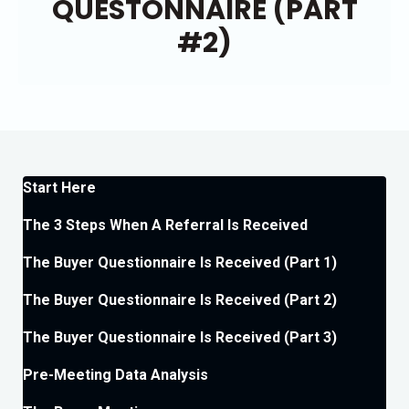
QUESTONNAIRE (PART
#2)
Start Here
The 3 Steps When A Referral Is Received
The Buyer Questionnaire Is Received (Part 1)
The Buyer Questionnaire Is Received (Part 2)
The Buyer Questionnaire Is Received (Part 3)
Pre-Meeting Data Analysis