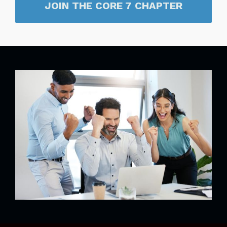
JOIN THE CORE 7 CHAPTER