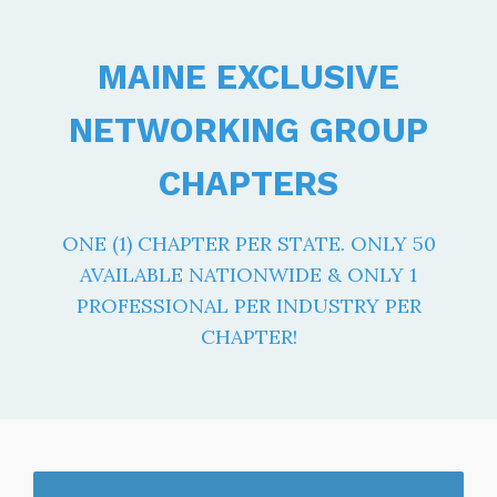
MAINE EXCLUSIVE
NETWORKING GROUP
CHAPTERS
ONE (1) CHAPTER PER STATE. ONLY 50
AVAILABLE NATIONWIDE & ONLY 1
PROFESSIONAL PER INDUSTRY PER
CHAPTER!