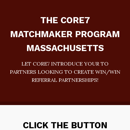
THE CORE7
MATCHMAKER PROGRAM
MASSACHUSETTS
LET CORE7 INTRODUCE YOUR TO
PARTNERS LOOKING TO CREATE WIN/WIN
REFERRAL PARTNERSHIPS!
CLICK THE BUTTON