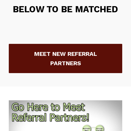
BELOW TO BE MATCHED
MEET NEW REFERRAL
PARTNERS