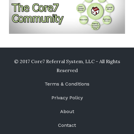
© 2017 Core7 Referral System, LLC - All Rights
Reserved
Terms & Conditions
Privacy Policy
About
Contact