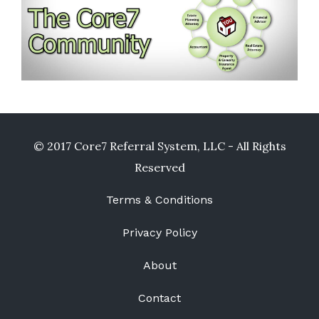
© 2017 Core7 Referral System, LLC - All Rights
Reserved
Terms & Conditions
Privacy Policy
About
Contact