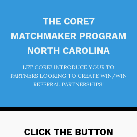
THE CORE7
MATCHMAKER PROGRAM
NORTH CAROLINA
LET CORE7 INTRODUCE YOUR TO
PARTNERS LOOKING TO CREATE WIN/WIN
REFERRAL PARTNERSHIPS!
CLICK THE BUTTON