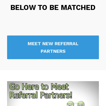
BELOW TO BE MATCHED
MEET NEW REFERRAL
PARTNERS