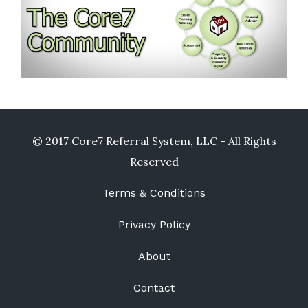
© 2017 Core7 Referral System, LLC - All Rights
Reserved
Terms & Conditions
Privacy Policy
About
Contact