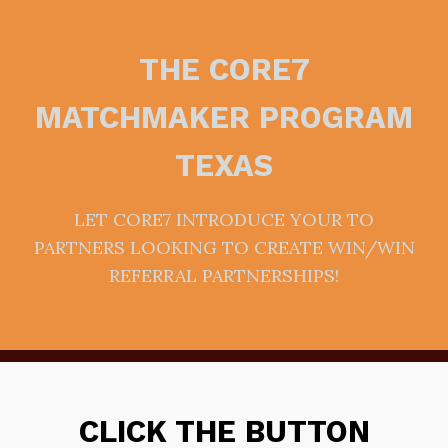
THE CORE7
MATCHMAKER PROGRAM
TEXAS
LET CORE7 INTRODUCE YOUR TO
PARTNERS LOOKING TO CREATE WIN/WIN
REFERRAL PARTNERSHIPS!
CLICK THE BUTTON