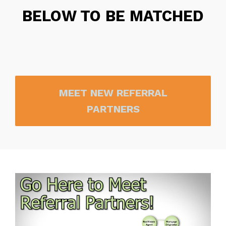
BELOW TO BE MATCHED
MEET NEW REFERRAL
PARTNERS