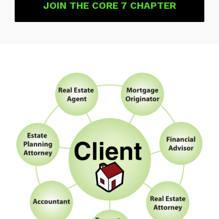
JOIN THE CORE 7 CHAPTER