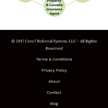
© 2017 Core7 Referral System, LLC - All Rights
Reserved
Terms & Conditions
Privacy Policy
About
Contact
Blog