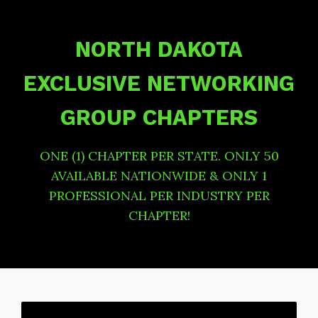
NORTH DAKOTA
EXCLUSIVE NETWORKING
GROUP CHAPTERS
ONE (1) CHAPTER PER STATE. ONLY 50
AVAILABLE NATIONWIDE & ONLY 1
PROFESSIONAL PER INDUSTRY PER
CHAPTER!