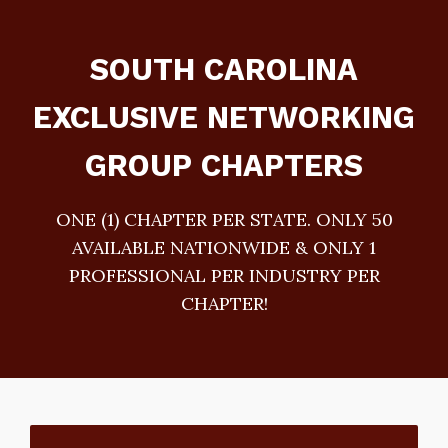
SOUTH CAROLINA
EXCLUSIVE NETWORKING
GROUP CHAPTERS
ONE (1) CHAPTER PER STATE. ONLY 50
AVAILABLE NATIONWIDE & ONLY 1
PROFESSIONAL PER INDUSTRY PER
CHAPTER!