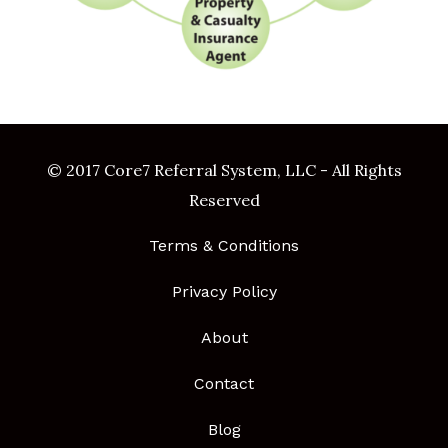
© 2017 Core7 Referral System, LLC - All Rights
Reserved
Terms & Conditions
Privacy Policy
About
Contact
Blog