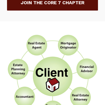
JOIN THE CORE 7 CHAPTER