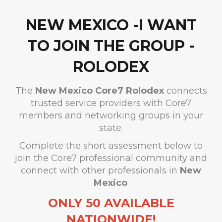
NEW MEXICO -I WANT
TO JOIN THE GROUP -
ROLODEX
The
New Mexico
Core7 Rolodex
connects
trusted service providers with Core7
members and networking groups in your
state.
Complete the short assessment below to
join the Core7 professional community and
connect with other professionals in
New
Mexico
.
ONLY 50 AVAILABLE
NATIONWIDE!