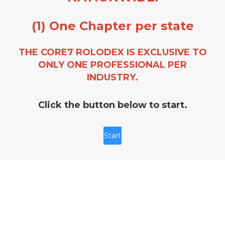
(1) One Chapter per state
THE CORE7 ROLODEX IS EXCLUSIVE TO
ONLY ONE PROFESSIONAL PER
INDUSTRY.
Click the button below to start.
Start