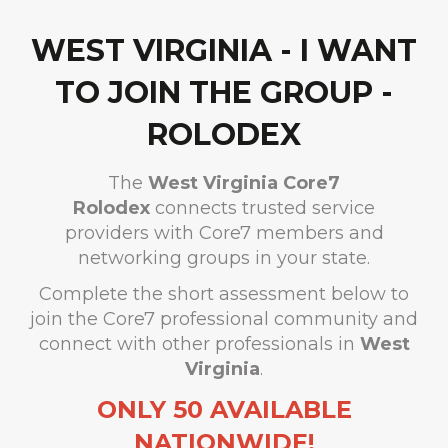
WEST VIRGINIA - I WANT
TO JOIN THE GROUP -
ROLODEX
The
West Virginia
Core7
Rolodex
connects trusted service
providers with Core7 members and
networking groups in your state.
Complete the short assessment below to
join the Core7 professional community and
connect with other professionals in
West
Virginia
.
ONLY 50 AVAILABLE
NATIONWIDE!