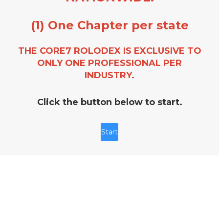
(1) One Chapter per state
THE CORE7 ROLODEX IS EXCLUSIVE TO
ONLY ONE PROFESSIONAL PER
INDUSTRY.
Click the button below to start.
Start