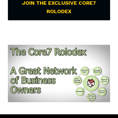
JOIN THE EXCLUSIVE CORE7
ROLODEX