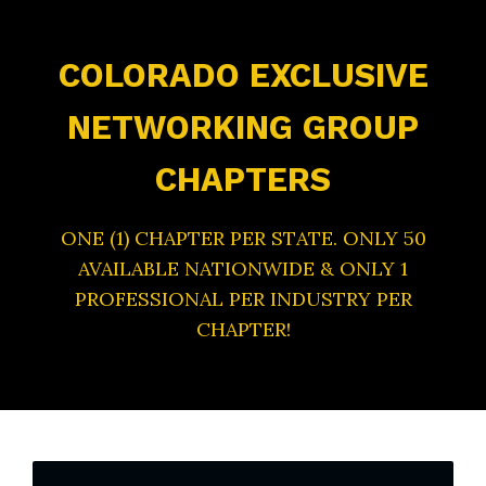
COLORADO EXCLUSIVE
NETWORKING GROUP
CHAPTERS
ONE (1) CHAPTER PER STATE. ONLY 50
AVAILABLE NATIONWIDE & ONLY 1
PROFESSIONAL PER INDUSTRY PER
CHAPTER!