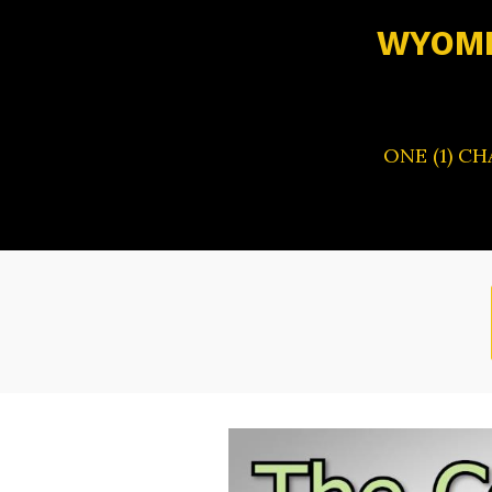
WYOMI
ONE (1) C