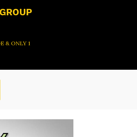
 GROUP
E & ONLY 1