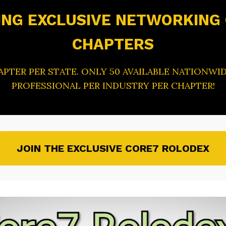
NG EXCLUSIVE NETWORKING
CHAPTERS
HAPTER PER STATE. ONLY 50 AVAILABLE NATIONWID
PROFESSIONAL PER INDUSTRY PER CHAPTER!
JOIN THE EXCLUSIVE CORE7 ROLODEX